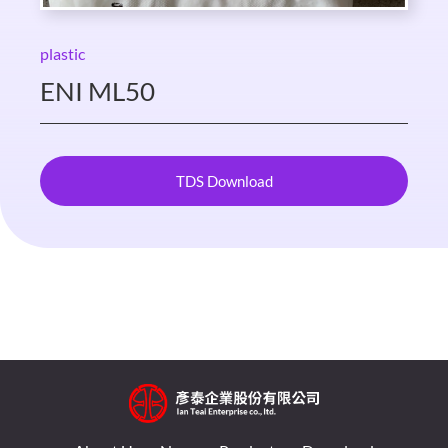
plastic
ENI ML50
TDS Download