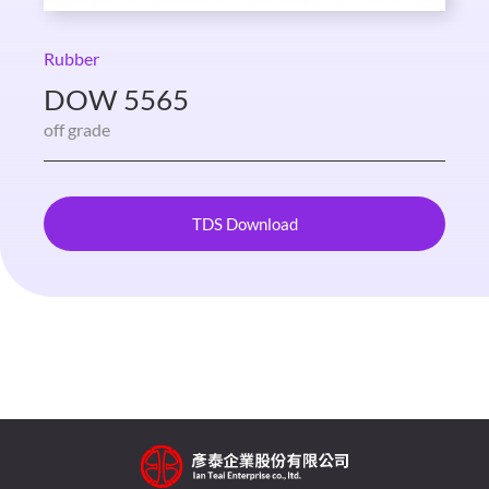
Rubber
DOW 5565
off grade
TDS Download