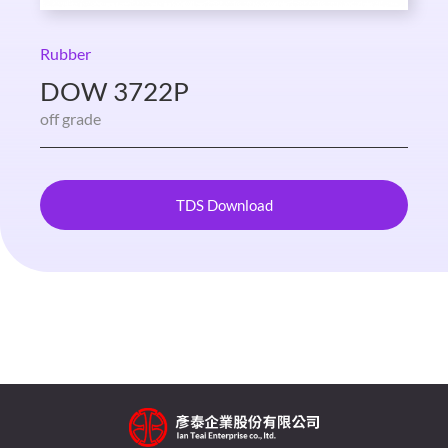
Rubber
DOW 3722P
off grade
TDS Download