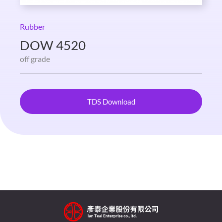
Rubber
DOW 4520
off grade
TDS Download