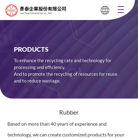
PRODUCTS
To enhance the recycling rate and technology for
processing and efficiency.
And to promote the recycling of resources for reuse
and to reduce wastage.
Rubber
Based on more than 40 years of experience and
technology, we can create customized products for your