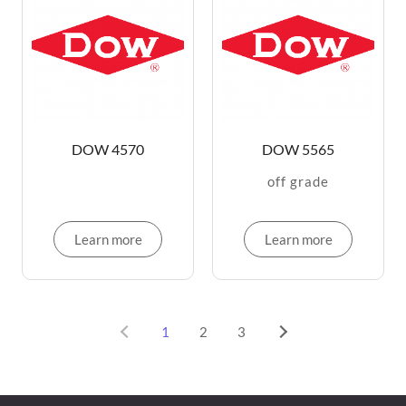
DOW 4570
DOW 5565
off grade
Learn more
Learn more
1
2
3