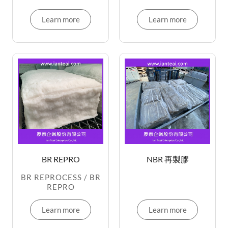
Learn more
Learn more
BR REPRO
NBR 再製膠
BR REPROCESS / BR
REPRO
Learn more
Learn more