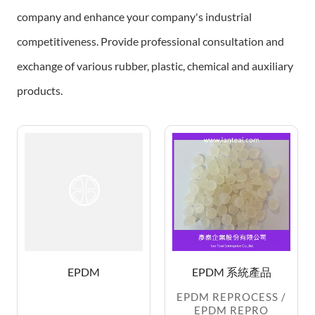
company and enhance your company's industrial
competitiveness.
Provide professional consultation and
exchange of various rubber, plastic, chemical and auxiliary
products.
EPDM
EPDM 系統產品
EPDM REPROCESS /
EPDM REPRO