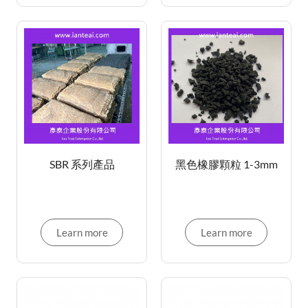
SBR 系列產品
黑色橡膠顆粒 1-3mm
Learn more
Learn more