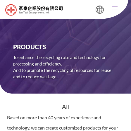
PRODUCTS
To enhance the recycling rate and technology for
processing and efficiency.
And to promote the recycling of resources for reuse
and to reduce wastage.
All
Based on more than 40 years of experience and
technology, we can create customized products for your