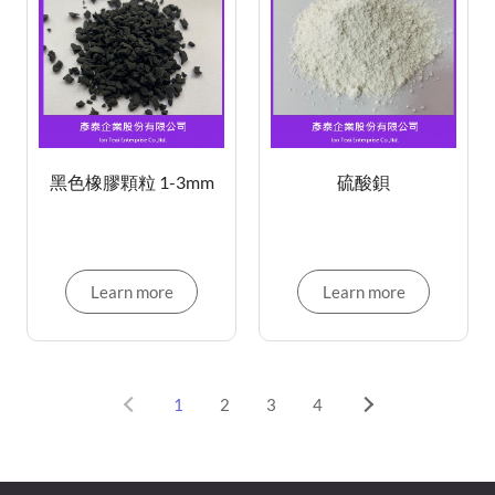
黑色橡膠顆粒 1-3mm
硫酸鋇
Learn more
Learn more
1
2
3
4