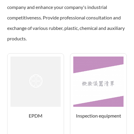
company and enhance your company's industrial
competitiveness.
Provide professional consultation and
exchange of various rubber, plastic, chemical and auxiliary
products.
EPDM
Inspection equipment