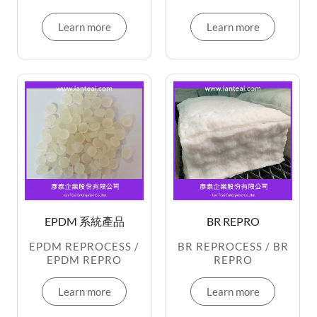
Learn more
Learn more
EPDM 系統產品
BR REPRO
EPDM REPROCESS /
BR REPROCESS / BR
EPDM REPRO
REPRO
Learn more
Learn more