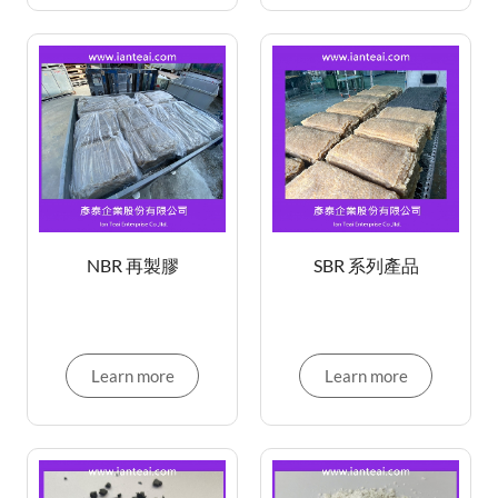
NBR 再製膠
SBR 系列產品
Learn more
Learn more