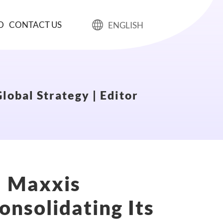
D
CONTACT US
ENGLISH
lobal Strategy | Editor
! Maxxis
onsolidating Its