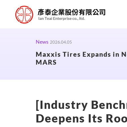
News
2026.04.05
Maxxis Tires Expands in N
MARS
[Industry Bench
Deepens Its Roo