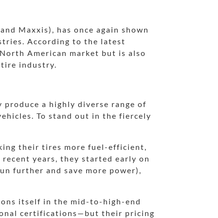
brand Maxxis), has once again shown
tries. According to the latest
 North American market but is also
tire industry.
 produce a highly diverse range of
ehicles. To stand out in the fiercely
ng their tires more fuel-efficient,
 recent years, they started early on
 run further and save more power),
ons itself in the mid-to-high-end
onal certifications—but their pricing