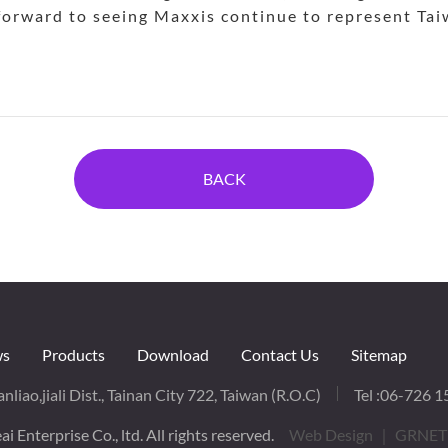
 forward to seeing Maxxis continue to represent Taiw
BACK
s
Products
Download
Contact Us
Sitemap
nliao,jiali Dist., Tainan City 722, Taiwan (R.O.C)
Tel :
06-726 1
i Enterprise Co., ltd. All rights reserved.
Web Design
｜ GRNET