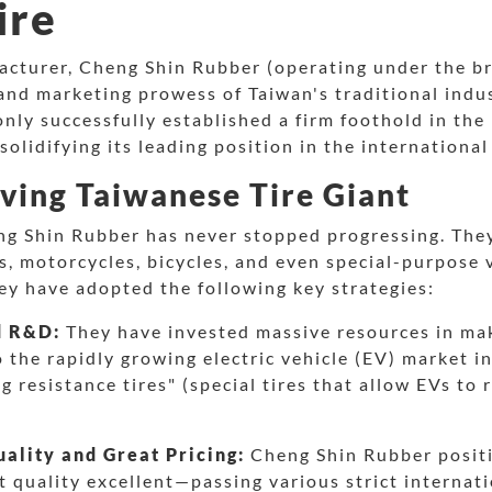
ire
ufacturer, Cheng Shin Rubber (operating under the 
nd marketing prowess of Taiwan's traditional indus
nly successfully established a firm foothold in the
solidifying its leading position in the international 
ving Taiwanese Tire Giant
ng Shin Rubber has never stopped progressing. They
s, motorcycles, bicycles, and even special-purpose v
ey have adopted the following key strategies:
d R&D:
They have invested massive resources in maki
o the rapidly growing electric vehicle (EV) market in
g resistance tires" (special tires that allow EVs to
.
ality and Great Pricing:
Cheng Shin Rubber positi
t quality excellent—passing various strict internati