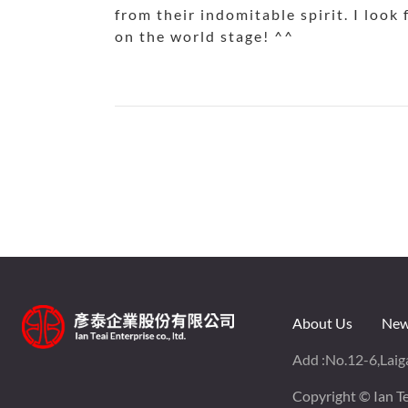
from their indomitable spirit. I look
on the world stage! ^^
About Us
New
Add :
No.12-6,Laiga
Copyright © Ian Tea