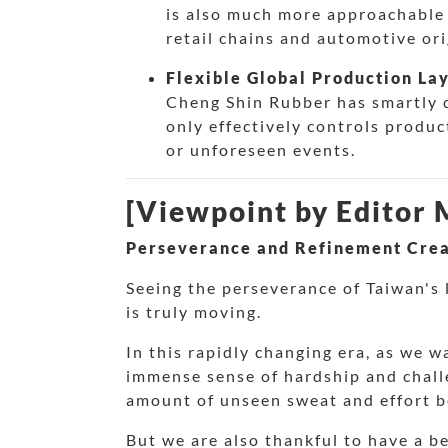
is also much more approachable 
retail chains and automotive o
Flexible Global Production La
Cheng Shin Rubber has smartly d
only effectively controls produc
or unforeseen events.
[Viewpoint by Editor
Perseverance and Refinement Crea
Seeing the perseverance of Taiwan's l
is truly moving.
In this rapidly changing era, as we w
immense sense of hardship and challe
amount of unseen sweat and effort b
But we are also thankful to have a b