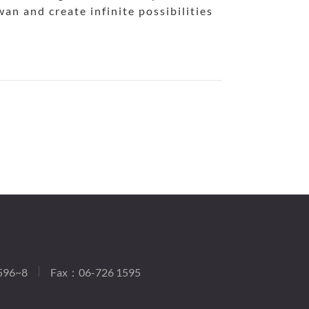
an and create infinite possibilities
596~8
Fax：06-726 1595