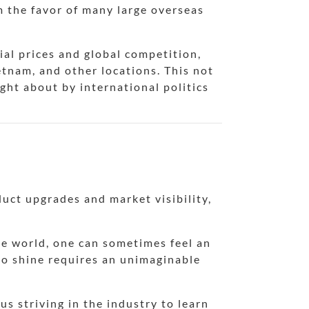
m the favor of many large overseas
ial prices and global competition,
etnam, and other locations. This not
ght about by international politics
duct upgrades and market visibility,
the world, one can sometimes feel an
to shine requires an unimaginable
s striving in the industry to learn