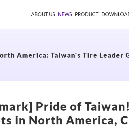
ABOUT US
NEWS
PRODUCT
DOWNLOA
orth America: Taiwan's Tire Leader G
mark] Pride of Taiwan
ts in North America, C