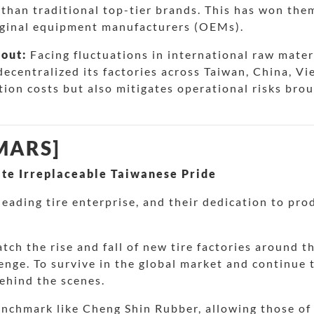
than traditional top-tier brands. This has won the
riginal equipment manufacturers (OEMs).
yout:
Facing fluctuations in international raw mater
ecentralized its factories across Taiwan, China, Vi
tion costs but also mitigates operational risks brou
 MARS]
te Irreplaceable Taiwanese Pride
eading tire enterprise, and their dedication to pro
atch the rise and fall of new tire factories around 
nge. To survive in the global market and continue 
ehind the scenes.
enchmark like Cheng Shin Rubber, allowing those of u