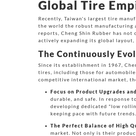
Global Tire Emp
Recently, Taiwan's largest tire man
the world the robust manufacturing a
reports, Cheng Shin Rubber has not o
actively expanding its global layout, 
The Continuously Evol
Since its establishment in 1967, Che
tires, including those for automobile
competitive international market, th
Focus on Product Upgrades an
durable, and safe. In response t
developing dedicated "low rollin
keeping pace with future trends
The Perfect Balance of High Qu
market. Not only is their produc