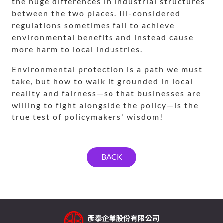
the huge differences in industrial structures
between the two places. Ill-considered
regulations sometimes fail to achieve
environmental benefits and instead cause
more harm to local industries.
Environmental protection is a path we must
take, but how to walk it grounded in local
reality and fairness—so that businesses are
willing to fight alongside the policy—is the
true test of policymakers' wisdom!
BACK