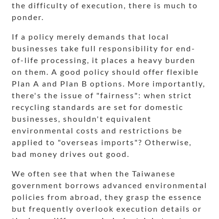
the difficulty of execution, there is much to
ponder.
If a policy merely demands that local
businesses take full responsibility for end-
of-life processing, it places a heavy burden
on them. A good policy should offer flexible
Plan A and Plan B options. More importantly,
there's the issue of "fairness": when strict
recycling standards are set for domestic
businesses, shouldn't equivalent
environmental costs and restrictions be
applied to "overseas imports"? Otherwise,
bad money drives out good.
We often see that when the Taiwanese
government borrows advanced environmental
policies from abroad, they grasp the essence
but frequently overlook execution details or