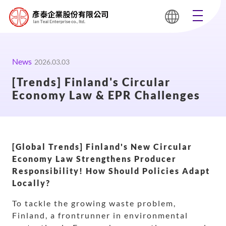
News
2026.03.03
[Trends] Finland's Circular
Economy Law & EPR Challenges
[Global Trends] Finland's New Circular
Economy Law Strengthens Producer
Responsibility! How Should Policies Adapt
Locally?
To tackle the growing waste problem,
Finland, a frontrunner in environmental