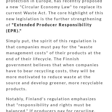
protection in Europe, has recently proposed
a new "Circular Economy Law" to replace its
current Waste Act. The core highlight of this
new legislation is the further strengthening
of
"Extended Producer Responsibility
(EPR)."
Simply put, the spirit of this regulation is
that companies must pay for the "waste
management costs" of their products at the
end of their lifecycle. The Finnish
government believes that when companies
have to bear recycling costs, they will be
more motivated to reduce waste at the
source and develop greener, more recyclable
products.
Notably, Finland's regulation emphasizes
that "responsibility and rights must be
balanced." If producers pay for recycling,