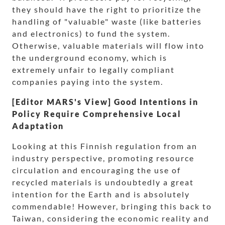
they should have the right to prioritize the
handling of "valuable" waste (like batteries
and electronics) to fund the system.
Otherwise, valuable materials will flow into
the underground economy, which is
extremely unfair to legally compliant
companies paying into the system.
[Editor MARS's View] Good Intentions in
Policy Require Comprehensive Local
Adaptation
Looking at this Finnish regulation from an
industry perspective, promoting resource
circulation and encouraging the use of
recycled materials is undoubtedly a great
intention for the Earth and is absolutely
commendable! However, bringing this back to
Taiwan, considering the economic reality and