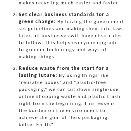
makes recycling much easier and faster.
Set clear business standards for a
green change:
By having the government
set guidelines and making them into laws
later, all businesses will have clear rules
to follow. This helps everyone upgrade
to greener technology and ways of
making things.
Reduce waste from the start for a
lasting future:
By using things like
"reusable boxes" and "plastic-free
packaging," we can cut down single-use
online shopping waste and plastic trash
right from the beginning. This lessens
the burden on the environment to
achieve the goal of "less packaging,
better Earth."