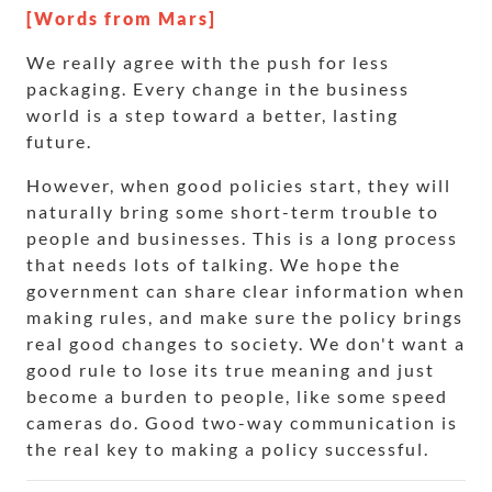
[Words from Mars]
We really agree with the push for less
packaging. Every change in the business
world is a step toward a better, lasting
future.
However, when good policies start, they will
naturally bring some short-term trouble to
people and businesses. This is a long process
that needs lots of talking. We hope the
government can share clear information when
making rules, and make sure the policy brings
real good changes to society. We don't want a
good rule to lose its true meaning and just
become a burden to people, like some speed
cameras do. Good two-way communication is
the real key to making a policy successful.