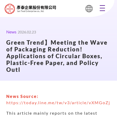
News
2026.02.23
Green Trend】Meeting the Wave
of Packaging Reduction!
Applications of Circular Boxes,
Plastic-Free Paper, and Policy
Outl
News Source:
https://today.line.me/tw/v3/article/vXMGoZj
This article mainly reports on the latest