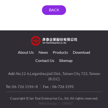
BACK
About Us
News
Products
Download
Contact Us
Sitemap
Add :
No.12-6,Laiganliao,jiali Dist., Tainan City 722, Taiwan
(R.O.C)
Tel :
06-726 1596~8
Fax：06-726 1595
Copyright © Ian Teai Enterprise Co., ltd. All rights reserved.
Web Design
｜ GRNET