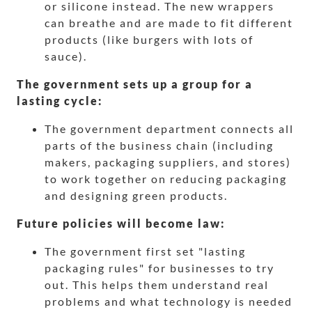
or silicone instead. The new wrappers
can breathe and are made to fit different
products (like burgers with lots of
sauce).
The government sets up a group for a
lasting cycle:
The government department connects all
parts of the business chain (including
makers, packaging suppliers, and stores)
to work together on reducing packaging
and designing green products.
Future policies will become law:
The government first set "lasting
packaging rules" for businesses to try
out. This helps them understand real
problems and what technology is needed