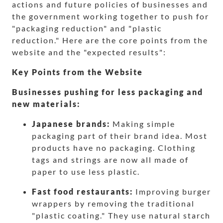
actions and future policies of businesses and
the government working together to push for
"packaging reduction" and "plastic
reduction." Here are the core points from the
website and the "expected results":
Key Points from the Website
Businesses pushing for less packaging and
new materials:
Japanese brands:
Making simple
packaging part of their brand idea. Most
products have no packaging. Clothing
tags and strings are now all made of
paper to use less plastic.
Fast food restaurants:
Improving burger
wrappers by removing the traditional
"plastic coating." They use natural starch