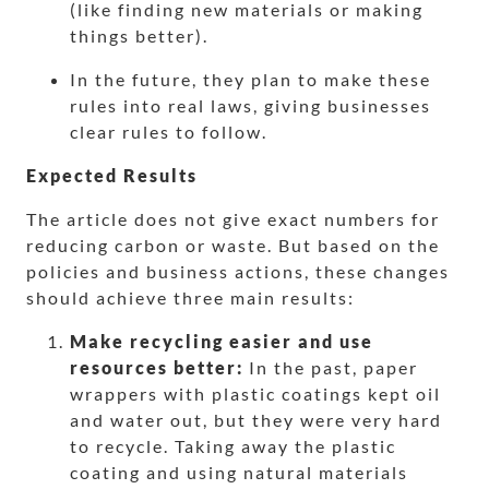
(like finding new materials or making
things better).
In the future, they plan to make these
rules into real laws, giving businesses
clear rules to follow.
Expected Results
The article does not give exact numbers for
reducing carbon or waste. But based on the
policies and business actions, these changes
should achieve three main results:
Make recycling easier and use
resources better:
In the past, paper
wrappers with plastic coatings kept oil
and water out, but they were very hard
to recycle. Taking away the plastic
coating and using natural materials