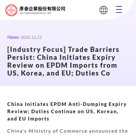
News
2025.12.21
[Industry Focus] Trade Barriers
Persist: China Initiates Expiry
Review on EPDM Imports from
US, Korea, and EU; Duties Co
China Initiates EPDM Anti-Dumping Expiry
Review; Duties Continue on US, Korean,
and EU Imports
China's Ministry of Commerce announced the