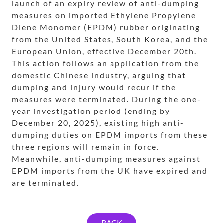
launch of an expiry review of anti-dumping
measures on imported Ethylene Propylene
Diene Monomer (EPDM) rubber originating
from the United States, South Korea, and the
European Union, effective December 20th.
This action follows an application from the
domestic Chinese industry, arguing that
dumping and injury would recur if the
measures were terminated. During the one-
year investigation period (ending by
December 20, 2025), existing high anti-
dumping duties on EPDM imports from these
three regions will remain in force.
Meanwhile, anti-dumping measures against
EPDM imports from the UK have expired and
are terminated.
BACK