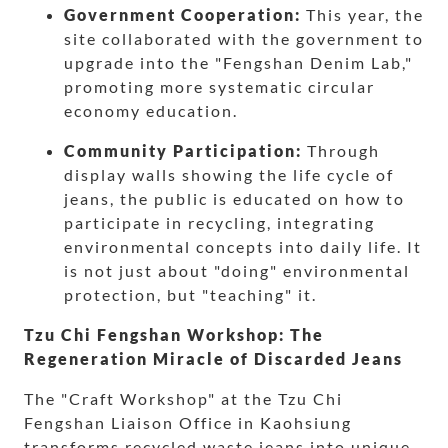
Government Cooperation:
This year, the
site collaborated with the government to
upgrade into the "Fengshan Denim Lab,"
promoting more systematic circular
economy education.
Community Participation:
Through
display walls showing the life cycle of
jeans, the public is educated on how to
participate in recycling, integrating
environmental concepts into daily life. It
is not just about "doing" environmental
protection, but "teaching" it.
Tzu Chi Fengshan Workshop: The
Regeneration Miracle of Discarded Jeans
The "Craft Workshop" at the Tzu Chi
Fengshan Liaison Office in Kaohsiung
transforms recycled waste jeans into unique