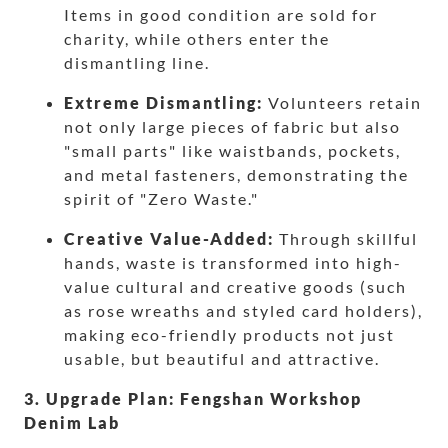
Items in good condition are sold for
charity, while others enter the
dismantling line.
Extreme Dismantling:
Volunteers retain
not only large pieces of fabric but also
"small parts" like waistbands, pockets,
and metal fasteners, demonstrating the
spirit of "Zero Waste."
Creative Value-Added:
Through skillful
hands, waste is transformed into high-
value cultural and creative goods (such
as rose wreaths and styled card holders),
making eco-friendly products not just
usable, but beautiful and attractive.
3. Upgrade Plan: Fengshan Workshop
Denim Lab