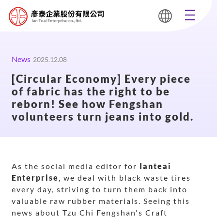
News
2025.12.08
[Circular Economy] Every piece
of fabric has the right to be
reborn! See how Fengshan
volunteers turn jeans into gold.
As the social media editor for
Ianteai
Enterprise
, we deal with black waste tires
every day, striving to turn them back into
valuable raw rubber materials. Seeing this
news about Tzu Chi Fengshan's Craft