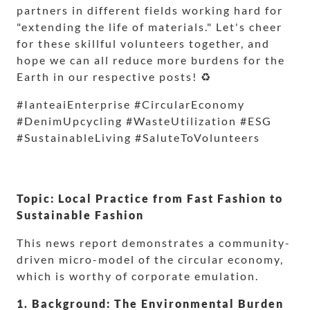
partners in different fields working hard for
"extending the life of materials." Let's cheer
for these skillful volunteers together, and
hope we can all reduce more burdens for the
Earth in our respective posts! ♻️
#IanteaiEnterprise #CircularEconomy
#DenimUpcycling #WasteUtilization #ESG
#SustainableLiving #SaluteToVolunteers
Topic: Local Practice from Fast Fashion to
Sustainable Fashion
This news report demonstrates a community-
driven micro-model of the circular economy,
which is worthy of corporate emulation.
1. Background: The Environmental Burden