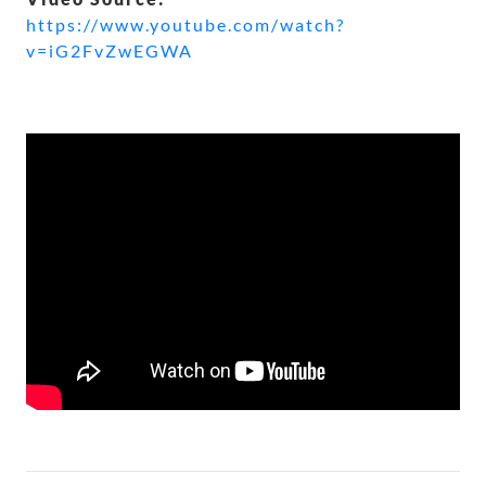
https://www.youtube.com/watch?
v=iG2FvZwEGWA