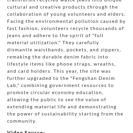
cultural and creative products through the
collaboration of young volunteers and elders.
Facing the environmental pollution caused by
fast fashion, volunteers recycle thousands of
jeans and adhere to the spirit of "full
material utilization." They carefully
dismantle waistbands, pockets, and zippers,
remaking the durable denim fabric into
lifestyle items like phone straps, wreaths,
and card holders. This year, the site was
further upgraded to the "Fengshan Denim
Lab," combining government resources to
promote circular economy education,
allowing the public to see the value of
extending material life and demonstrating
the power of sustainability starting from the
community.
Video Source: