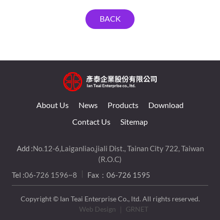
BACK
About Us
News
Products
Download
Contact Us
Sitemap
Add :
No.12-6,Laiganliao,jiali Dist., Tainan City 722, Taiwan
(R.O.C)
Tel :
06-726 1596~8
Fax：06-726 1595
Copyright © Ian Teai Enterprise Co., ltd. All rights reserved.
Web Design
｜ GRNET