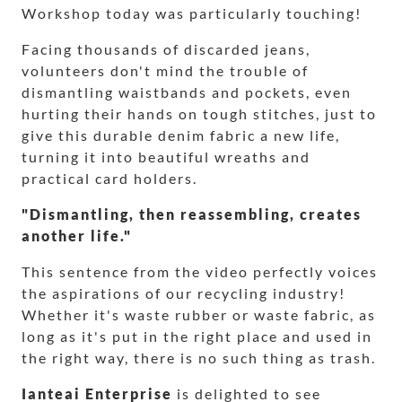
Workshop today was particularly touching!
Facing thousands of discarded jeans,
volunteers don't mind the trouble of
dismantling waistbands and pockets, even
hurting their hands on tough stitches, just to
give this durable denim fabric a new life,
turning it into beautiful wreaths and
practical card holders.
"Dismantling, then reassembling, creates
another life."
This sentence from the video perfectly voices
the aspirations of our recycling industry!
Whether it's waste rubber or waste fabric, as
long as it's put in the right place and used in
the right way, there is no such thing as trash.
Ianteai Enterprise
is delighted to see