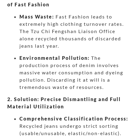
of Fast Fashion
Mass Waste:
Fast Fashion leads to
extremely high clothing turnover rates.
The Tzu Chi Fengshan Liaison Office
alone recycled thousands of discarded
jeans last year.
Environmental Pollution:
The
production process of denim involves
massive water consumption and dyeing
pollution. Discarding it at will is a
tremendous waste of resources.
2. Solution: Precise Dismantling and Full
Material Utilization
Comprehensive Classification Process:
Recycled jeans undergo strict sorting
(usable/unusable, elastic/non-elastic).