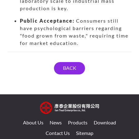
laboratory scale to industrial mass
production is key.
Public Acceptance:
Consumers still
have psychological barriers regarding
"food grown from waste," requiring time
for market education.
BACK
About Us
News
Products
Download
Contact Us
Sitemap