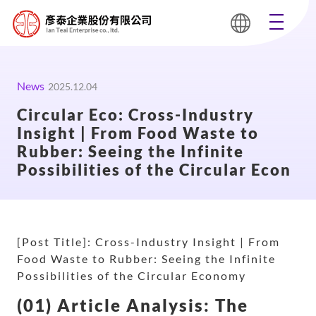
News
2025.12.04
Circular Eco: Cross-Industry
Insight | From Food Waste to
Rubber: Seeing the Infinite
Possibilities of the Circular Econ
[Post Title]: Cross-Industry Insight | From
Food Waste to Rubber: Seeing the Infinite
Possibilities of the Circular Economy
(01) Article Analysis: The