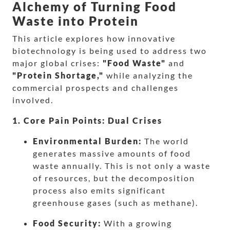
Alchemy of Turning Food
Waste into Protein
This article explores how innovative
biotechnology is being used to address two
major global crises:
"Food Waste"
and
"Protein Shortage,"
while analyzing the
commercial prospects and challenges
involved.
1. Core Pain Points: Dual Crises
Environmental Burden:
The world
generates massive amounts of food
waste annually. This is not only a waste
of resources, but the decomposition
process also emits significant
greenhouse gases (such as methane).
Food Security:
With a growing