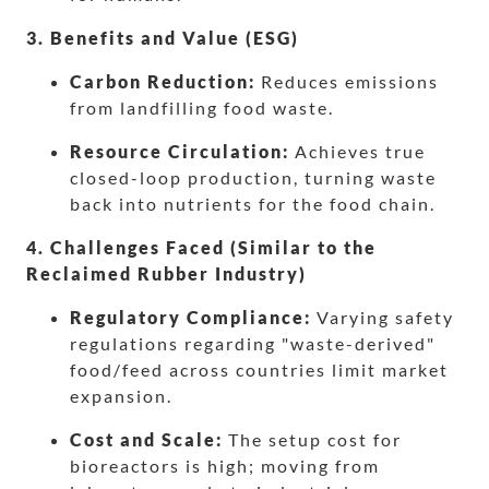
3. Benefits and Value (ESG)
Carbon Reduction:
Reduces emissions
from landfilling food waste.
Resource Circulation:
Achieves true
closed-loop production, turning waste
back into nutrients for the food chain.
4. Challenges Faced (Similar to the
Reclaimed Rubber Industry)
Regulatory Compliance:
Varying safety
regulations regarding "waste-derived"
food/feed across countries limit market
expansion.
Cost and Scale:
The setup cost for
bioreactors is high; moving from