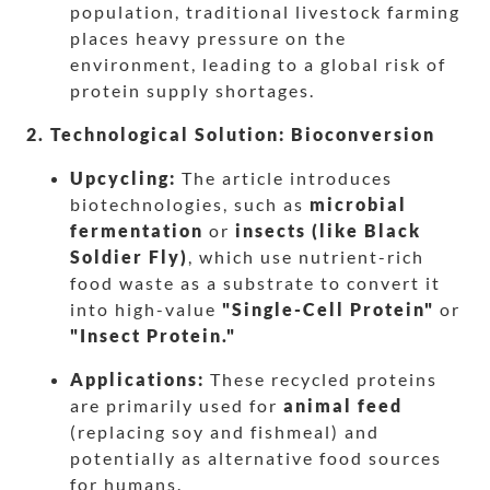
population, traditional livestock farming
places heavy pressure on the
environment, leading to a global risk of
protein supply shortages.
2. Technological Solution: Bioconversion
Upcycling:
The article introduces
biotechnologies, such as
microbial
fermentation
or
insects (like Black
Soldier Fly)
, which use nutrient-rich
food waste as a substrate to convert it
into high-value
"Single-Cell Protein"
or
"Insect Protein."
Applications:
These recycled proteins
are primarily used for
animal feed
(replacing soy and fishmeal) and
potentially as alternative food sources
for humans.