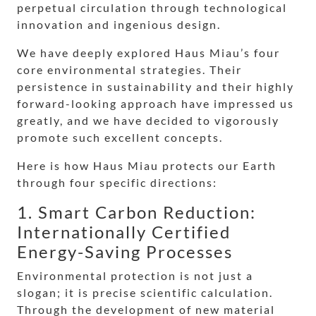
perpetual circulation through technological
innovation and ingenious design.
We have deeply explored Haus Miau’s four
core environmental strategies. Their
persistence in sustainability and their highly
forward-looking approach have impressed us
greatly, and we have decided to vigorously
promote such excellent concepts.
Here is how Haus Miau protects our Earth
through four specific directions:
1. Smart Carbon Reduction:
Internationally Certified
Energy-Saving Processes
Environmental protection is not just a
slogan; it is precise scientific calculation.
Through the development of new material