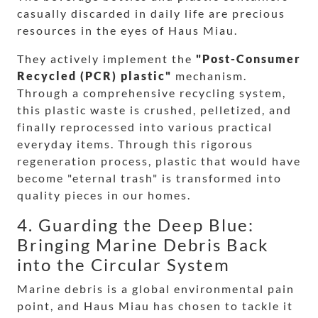
casually discarded in daily life are precious
resources in the eyes of Haus Miau.
They actively implement the
"Post-Consumer
Recycled (PCR) plastic"
mechanism.
Through a comprehensive recycling system,
this plastic waste is crushed, pelletized, and
finally reprocessed into various practical
everyday items. Through this rigorous
regeneration process, plastic that would have
become "eternal trash" is transformed into
quality pieces in our homes.
4. Guarding the Deep Blue:
Bringing Marine Debris Back
into the Circular System
Marine debris is a global environmental pain
point, and Haus Miau has chosen to tackle it