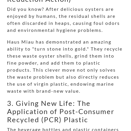
Did you know? After delicious oysters are
enjoyed by humans, the residual shells are
often discarded in heaps, causing foul odors
and environmental hygiene problems.
Haus Miau has demonstrated an amazing
ability to "turn stone into gold." They recycle
these waste oyster shells, grind them into
fine powder, and add them to plastic
products. This clever move not only solves
the waste problem but also directly reduces
the use of virgin plastic, endowing marine
waste with brand-new value.
3. Giving New Life: The
Application of Post-Consumer
Recycled (PCR) Plastic
The beverage bottles and plastic containers