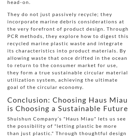
head-on.
They do not just passively recycle; they
incorporate marine debris considerations at
the very forefront of product design. Through
PCR methods, they explore how to digest this
recycled marine plastic waste and integrate
its characteristics into product materials. By
allowing waste that once drifted in the ocean
to return to the consumer market for use,
they form a true sustainable circular material
utilization system, achieving the ultimate
goal of the circular economy.
Conclusion: Choosing Haus Miau
is Choosing a Sustainable Future
Shuishun Company’s "Haus Miau" lets us see
the possibility of "letting plastic be more
than just plastic." Through thoughtful design