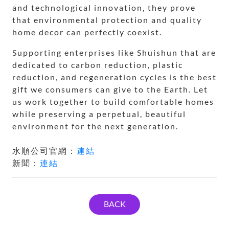
and technological innovation, they prove
that environmental protection and quality
home decor can perfectly coexist.
Supporting enterprises like Shuishun that are
dedicated to carbon reduction, plastic
reduction, and regeneration cycles is the best
gift we consumers can give to the Earth. Let
us work together to build comfortable homes
while preserving a perpetual, beautiful
environment for the next generation.
水順公司官網：
連結
新聞：
連結
BACK