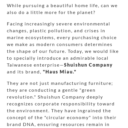
While pursuing a beautiful home life, can we
also do a little more for the planet?
Facing increasingly severe environmental
changes, plastic pollution, and crises in
marine ecosystems, every purchasing choice
we make as modern consumers determines
the shape of our future. Today, we would like
to specially introduce an admirable local
Taiwanese enterprise—
Shuishun Company
and its brand,
"Haus Miau."
They are not just manufacturing furniture;
they are conducting a gentle "green
revolution." Shuishun Company deeply
recognizes corporate responsibility toward
the environment. They have ingrained the
concept of the "circular economy" into their
brand DNA, ensuring resources remain in