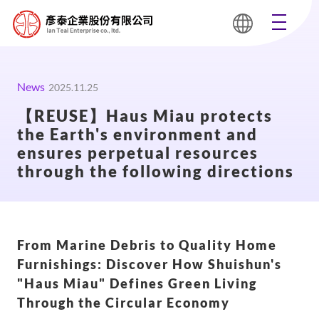
News
2025.11.25
【REUSE】Haus Miau protects
the Earth's environment and
ensures perpetual resources
through the following directions
From Marine Debris to Quality Home
Furnishings: Discover How Shuishun's
"Haus Miau" Defines Green Living
Through the Circular Economy