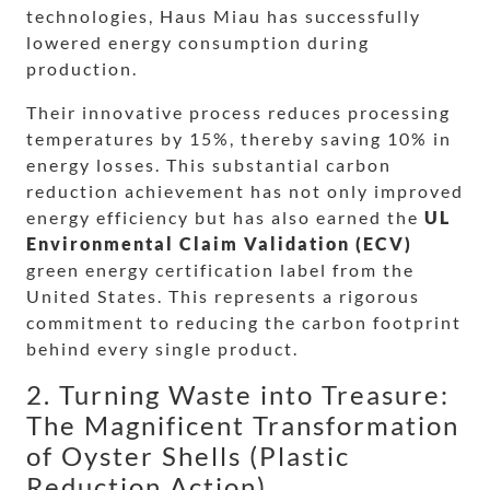
technologies, Haus Miau has successfully
lowered energy consumption during
production.
Their innovative process reduces processing
temperatures by 15%, thereby saving 10% in
energy losses. This substantial carbon
reduction achievement has not only improved
energy efficiency but has also earned the
UL
Environmental Claim Validation (ECV)
green energy certification label from the
United States. This represents a rigorous
commitment to reducing the carbon footprint
behind every single product.
2. Turning Waste into Treasure:
The Magnificent Transformation
of Oyster Shells (Plastic
Reduction Action)