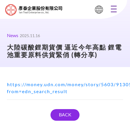
News
2025.11.16
大陸碳酸鋰期貨價 逼近今年高點 鋰電
池重要原料供貨緊俏 (轉分享)
https://money.udn.com/money/story/5603/9130
from=edn_search_result
BACK