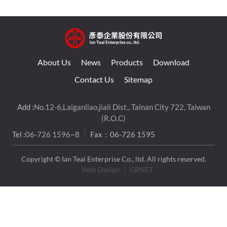
About Us
News
Products
Download
Contact Us
Sitemap
Add :
No.12-6,Laiganliao,jiali Dist., Tainan City 722, Taiwan
(R.O.C)
Tel :
06-726 1596~8
Fax：06-726 1595
Copyright © Ian Teai Enterprise Co., ltd. All rights reserved.
Web Design
｜ GRNET