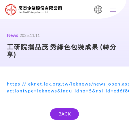
News
2025.11.11
工研院攜品茂 秀綠色包裝成果 (轉分
享)
https://ieknet.iek.org.tw/ieknews/news_open.as
actiontype=ieknews&indu_idno=5&nsl_id=ed6f
BACK