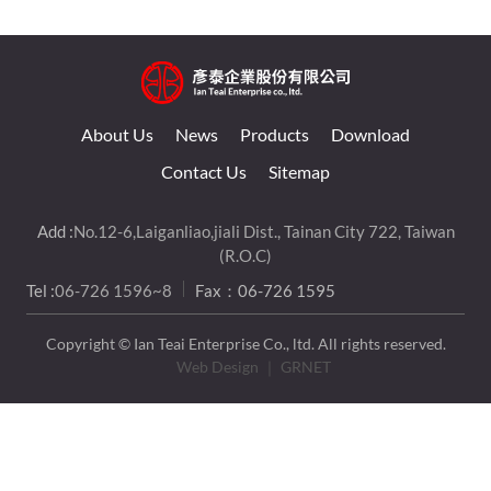
About Us
News
Products
Download
Contact Us
Sitemap
Add :
No.12-6,Laiganliao,jiali Dist., Tainan City 722, Taiwan
(R.O.C)
Tel :
06-726 1596~8
Fax：06-726 1595
Copyright © Ian Teai Enterprise Co., ltd. All rights reserved.
Web Design
｜ GRNET