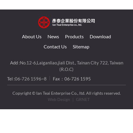
About Us
News
Products
Download
Contact Us
Sitemap
Add :
No.12-6,Laiganliao,jiali Dist., Tainan City 722, Taiwan
(R.O.C)
Tel :
06-726 1596~8
Fax：06-726 1595
Copyright © Ian Teai Enterprise Co., ltd. All rights reserved.
Web Design
｜ GRNET