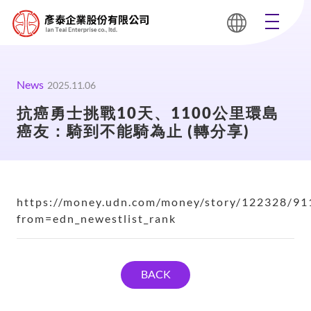
News
2025.11.06
抗癌勇士挑戰10天、1100公里環島
癌友：騎到不能騎為止 (轉分享)
https://money.udn.com/money/story/122328/91
from=edn_newestlist_rank
BACK