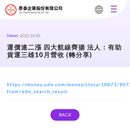
News
2025.10.30
運價連二漲 四大航線齊揚 法人：有助
貨運三雄10月營收 (轉分享)
https://money.udn.com/money/story/10871/907
from=edn_search_result
BACK