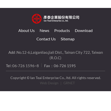
About Us
News
Products
Download
Contact Us
Sitemap
Add :
No.12-6,Laiganliao,jiali Dist., Tainan City 722, Taiwan
(R.O.C)
Tel :
06-726 1596~8
Fax：06-726 1595
Copyright © Ian Teai Enterprise Co., ltd. All rights reserved.
Web Design
｜ GRNET