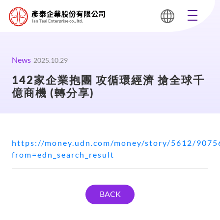
News
2025.10.29
142家企業抱團 攻循環經濟 搶全球千
億商機 (轉分享)
https://money.udn.com/money/story/5612/9075
from=edn_search_result
BACK