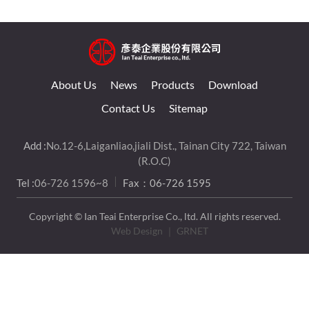
About Us
News
Products
Download
Contact Us
Sitemap
Add :
No.12-6,Laiganliao,jiali Dist., Tainan City 722, Taiwan
(R.O.C)
Tel :
06-726 1596~8
Fax：06-726 1595
Copyright © Ian Teai Enterprise Co., ltd. All rights reserved.
Web Design
｜ GRNET