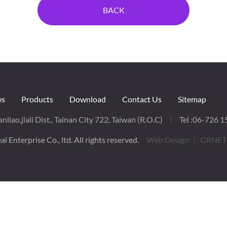
BACK
s
Products
Download
Contact Us
Sitemap
nliao,jiali Dist., Tainan City 722, Taiwan (R.O.C)
Tel :
06-726 1
i Enterprise Co., ltd. All rights reserved.
Web Design
｜ GRNET