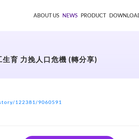
ABOUT US
NEWS
PRODUCT
DOWNLOA
生育 力挽人口危機 (轉分享)
/story/122381/9060591