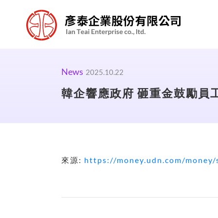
News
2025.10.22
韓企響應政府 砸重金鼓勵員工
來源:
https://money.udn.com/money