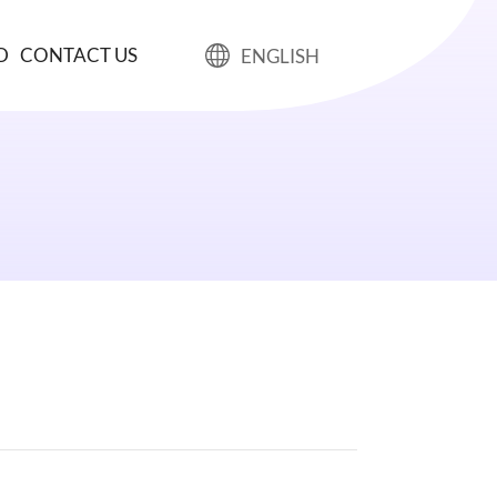
D
CONTACT US
ENGLISH