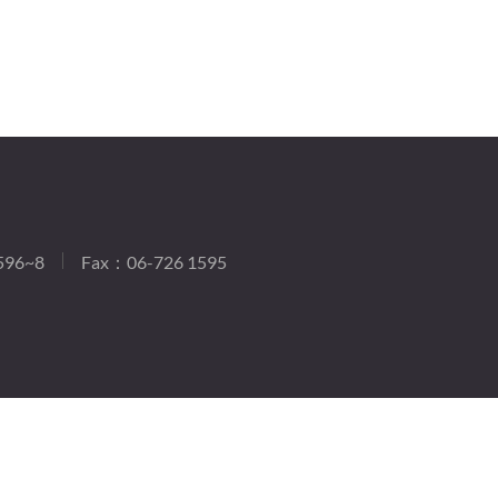
596~8
Fax：06-726 1595