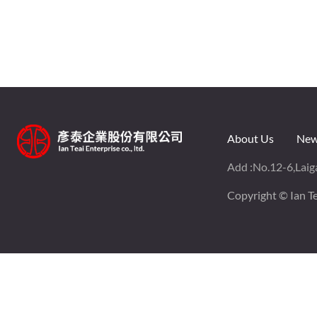
About Us
New
Add :
No.12-6,Laiga
Copyright © Ian Tea