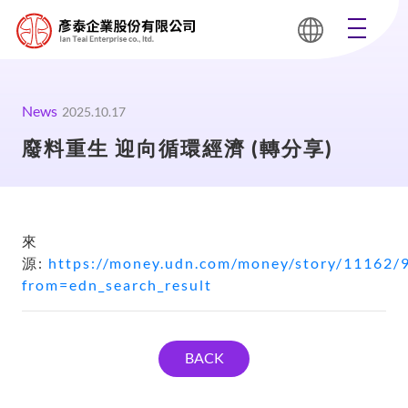
News
2025.10.17
廢料重生 迎向循環經濟 (轉分享)
來
源:
https://money.udn.com/money/story/11162/
from=edn_search_result
BACK