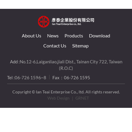
About Us
News
Products
Download
Contact Us
Sitemap
Add :
No.12-6,Laiganliao,jiali Dist., Tainan City 722, Taiwan
(R.O.C)
Tel :
06-726 1596~8
Fax：06-726 1595
Copyright © Ian Teai Enterprise Co., ltd. All rights reserved.
Web Design
｜ GRNET