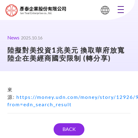
News
2025.10.16
陸擬對美投資1兆美元 換取華府放寬
陸企在美經商國安限制 (轉分享)
來
源:
https://money.udn.com/money/story/12926/
from=edn_search_result
BACK