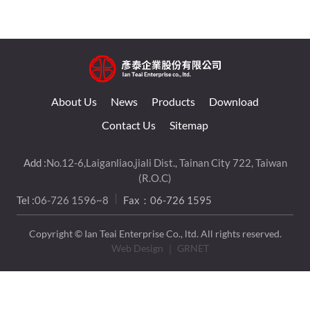
About Us
News
Products
Download
Contact Us
Sitemap
Add :
No.12-6,Laiganliao,jiali Dist., Tainan City 722, Taiwan
(R.O.C)
Tel :
06-726 1596~8
Fax：06-726 1595
Copyright © Ian Teai Enterprise Co., ltd. All rights reserved.
Web Design
｜ GRNET