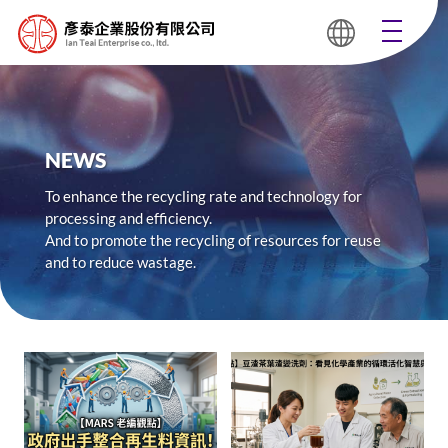
NEWS
To enhance the recycling rate and technology for
processing and efficiency.
And to promote the recycling of resources for reuse
and to reduce wastage.