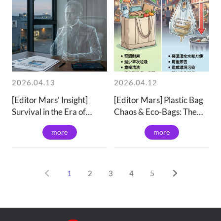
2026.04.13
2026.04.12
[Editor Mars’ Insight]
[Editor Mars] Plastic Bag
Survival in the Era of
Chaos & Eco-Bags: The
Overcapacity:
Value of Sustainability |
more
more
Transitioning from "Price-
Ianteai
Performance" to "Value
Creation"
1
2
3
4
5