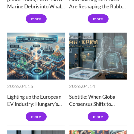
Marine Debris into Whale
Are Reshaping the Rubber
Piggy Banks
and Plastics
more
more
2026.04.15
2026.04.14
Lighting up the European
Subtitle: When Global
EV Industry: Hungary's
Consensus Shifts to
Rise and Global Supply
"Upgrading": How We
more
more
Chain Strategic
Breakthrough the
Displacement
Overcapacity Maze