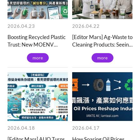
2026.04.23
2026.04.22
Boosting Recycled Plastic
[Editor Mars] Ag-Waste to
Trust: New MOENV
Cleaning Products: Seeing
Platform | IanTea
Chemical Industry
more
more
Wisdom & Talent
Transition | IanTeai
2026.04.18
2026.04.17
[Editor Mars] AUO Turns
How Soaring Oil Prices