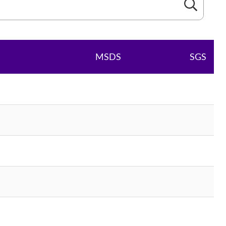
MSDS
SGS