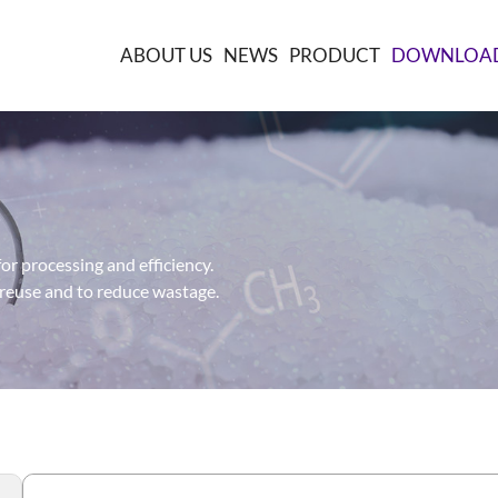
ABOUT US
NEWS
PRODUCT
DOWNLOA
or processing and efficiency.
 reuse and to reduce wastage.