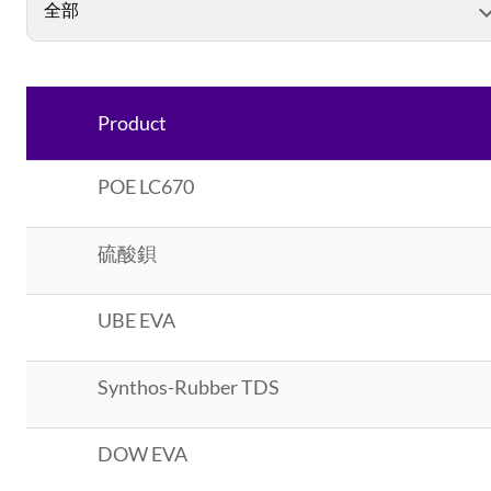
Product
POE LC670
硫酸鋇
UBE EVA
Synthos-Rubber TDS
DOW EVA