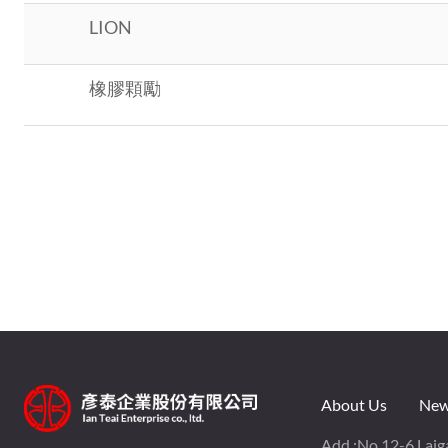
LION
橡膠顆勵
About Us
New
Add :
No.12-6,Laiga