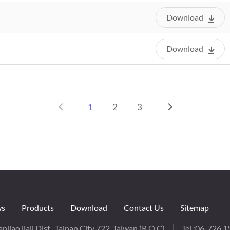
Download
Download
1
2
3
s
Products
Download
Contact Us
Sitemap
nliao,jiali Dist., Tainan City 722, Taiwan (R.O.C)
Tel :
06-726 1