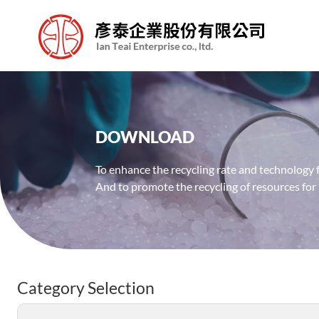
DOWNLOAD
To enhance the recycling rate and technology f
And to promote the recycling of resources for
Category Selection