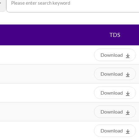
TDS
Download
Download
Download
Download
Download