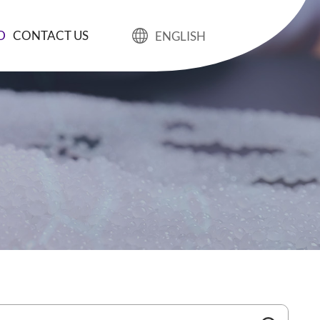
D
CONTACT US
ENGLISH