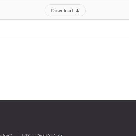
Download
596~8
Fax：06-726 1595